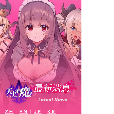
Latest News
ZH
｜
EN
｜
JP
｜
KR