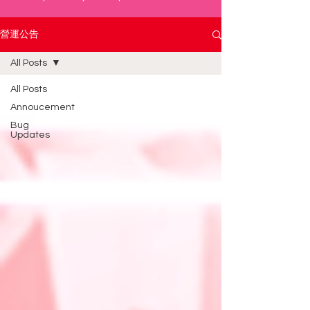
營運公告
All Posts
All Posts
Annoucement
Bug
Updates