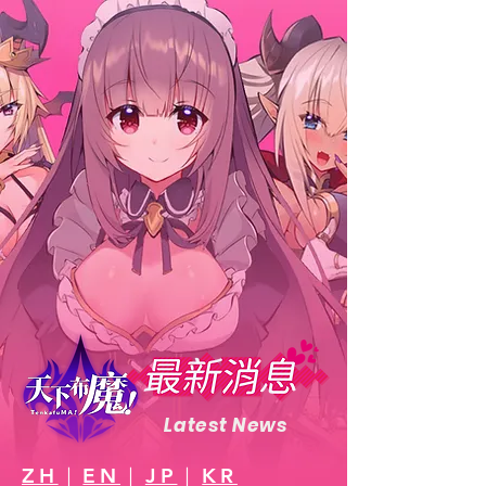
Latest News
ZH
｜
EN
｜
JP
｜
KR