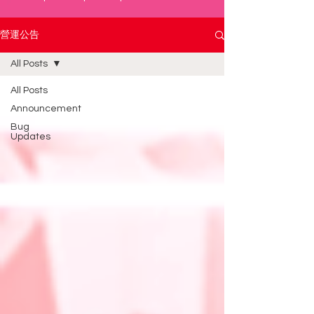
營運公告
All Posts
All Posts
Announcement
Bug
Updates